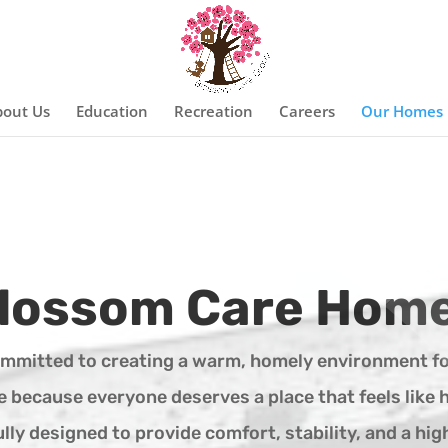
out Us
Education
Recreation
Careers
Our Homes
lossom Care Hom
ommitted to creating a warm, homely environment fo
re because everyone deserves a place that feels like 
ly designed to provide comfort, stability, and a high