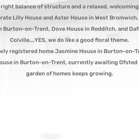
e right balance of structure and a relaxed, welcomin
rate Lilly House and Aster House in West Bromwich
n Burton-on-Trent, Dove House in Redditch, and Daf
Colville….YES, we do like a good floral theme.
wly registered home Jasmine House in Burton-on-Tr
ouse in Burton-on-Trent, currently awaiting Ofsted 
garden of homes keeps growing.