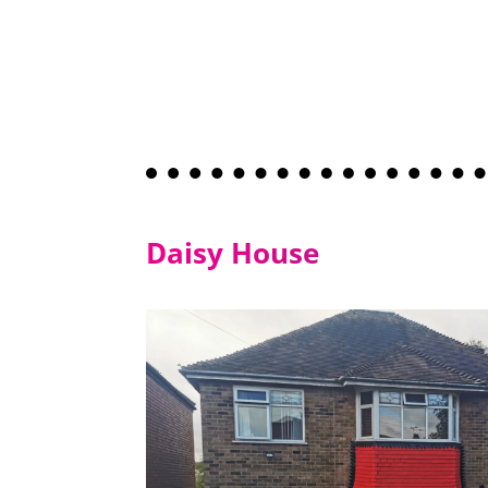
Daisy House