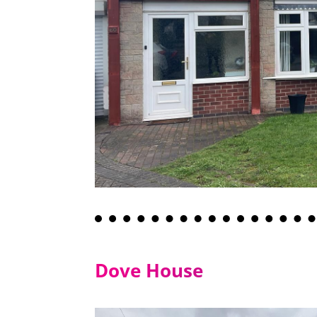
Dove House