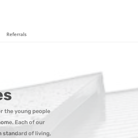
Referrals
es
r the young people
home. Each of our
 standard of living,