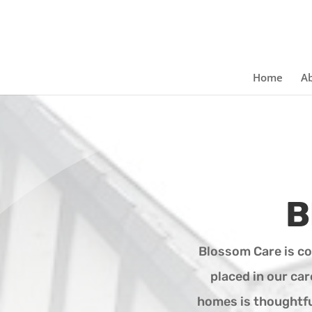
Home
Ab
B
Blossom Care is c
placed in our ca
homes is thoughtful