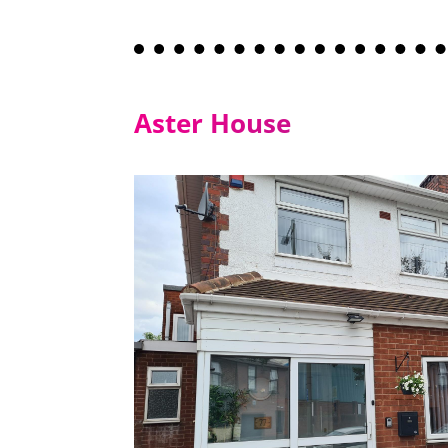
Aster House