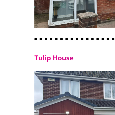
Tulip House