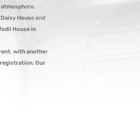
g atmosphere.
, Daisy House and
fodil House in
ent, with another
registration. Our