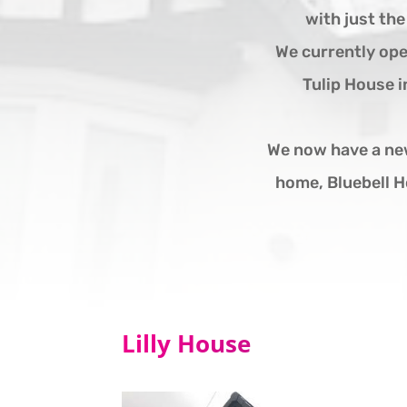
with just th
We currently ope
Tulip House i
We now have a ne
home, Bluebell H
Lilly House